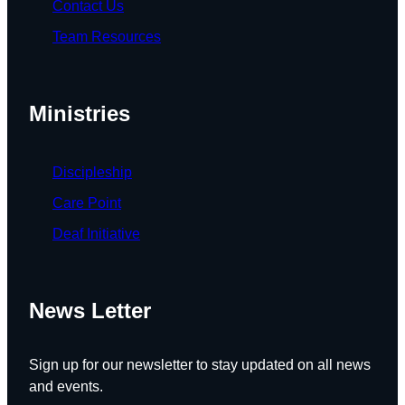
Contact Us
Team Resources
Ministries
Discipleship
Care Point
Deaf Initiative
News Letter
Sign up for our newsletter to stay updated on all news
and events.