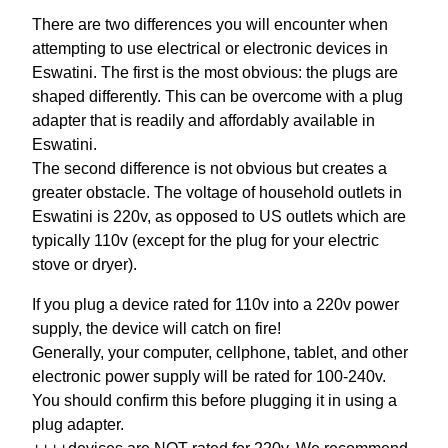
There are two differences you will encounter when
attempting to use electrical or electronic devices in
Eswatini. The first is the most obvious: the plugs are
shaped differently. This can be overcome with a plug
adapter that is readily and affordably available in
Eswatini.
The second difference is not obvious but creates a
greater obstacle. The voltage of household outlets in
Eswatini is 220v, as opposed to US outlets which are
typically 110v (except for the plug for your electric
stove or dryer).
If you plug a device rated for 110v into a 220v power
supply, the device will catch on fire!
Generally, your computer, cellphone, tablet, and other
electronic power supply will be rated for 100-240v.
You should confirm this before plugging it in using a
plug adapter.