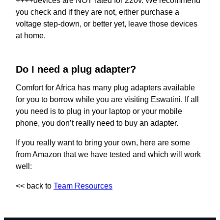
++++devices are NOT rated for 220v. We recommend
you check and if they are not, either purchase a
voltage step-down, or better yet, leave those devices
at home.
Do I need a plug adapter?
Comfort for Africa has many plug adapters available
for you to borrow while you are visiting Eswatini. If all
you need is to plug in your laptop or your mobile
phone, you don’t really need to buy an adapter.
If you really want to bring your own, here are some
from Amazon that we have tested and which will work
well:
<< back to
Team Resources