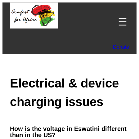
Skip
to
content
Donate
Electrical & device
charging issues
How is the voltage in Eswatini different
than in the US?