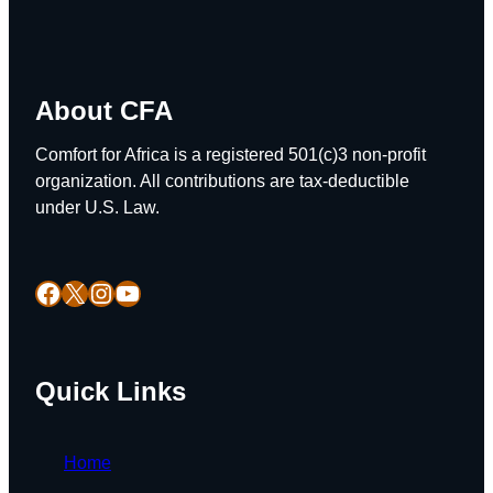
About CFA
Comfort for Africa is a registered 501(c)3 non-profit
organization. All contributions are tax-deductible
under U.S. Law.
Facebook
X
Instagram
YouTube
Quick Links
Home